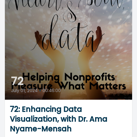
72
July 01, 2024
•
00:46:00
72: Enhancing Data
Visualization, with Dr. Ama
Nyame-Mensah