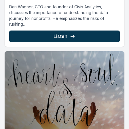
Dan Wagner, CEO and founder of Civis Analytics,
discusses the importance of understanding the data
journey for nonprofits. He emphasizes the risks of
rushing...
Listen