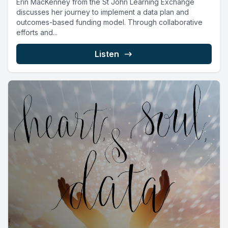
Erin MacKenney from the St John Learning Exchange
discusses her journey to implement a data plan and
outcomes-based funding model. Through collaborative
efforts and...
Listen