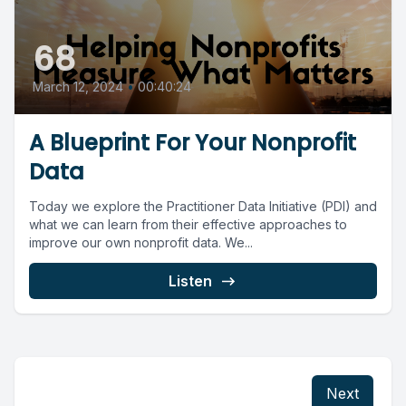
68
March 12, 2024
•
00:40:24
A Blueprint For Your Nonprofit
Data
Today we explore the Practitioner Data Initiative (PDI) and
what we can learn from their effective approaches to
improve our own nonprofit data. We...
Listen
Next