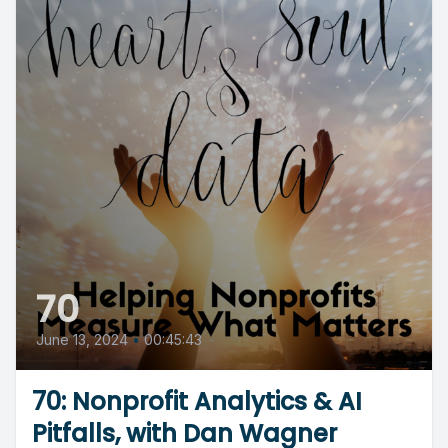
70
June 13, 2024
•
00:45:43
70: Nonprofit Analytics & AI
Pitfalls, with Dan Wagner