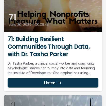
71
June 20, 2024
•
00:36:45
71: Building Resilient
Communities Through Data,
with Dr. Tasha Parker
Dr. Tasha Parker, a clinical social worker and community
psychologist, shares her journey into data and founding
the Institute of Development. She emphasizes using...
Listen