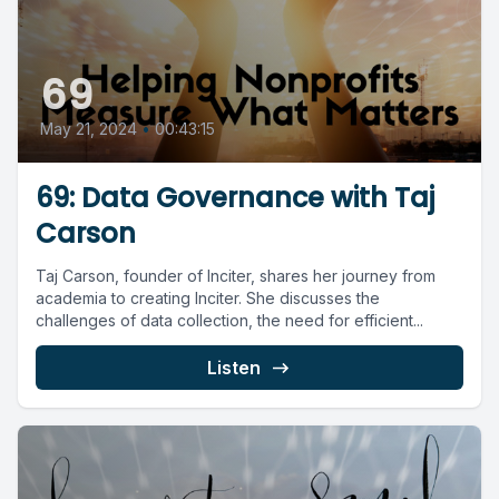
69
May 21, 2024
•
00:43:15
69: Data Governance with Taj
Carson
Taj Carson, founder of Inciter, shares her journey from
academia to creating Inciter. She discusses the
challenges of data collection, the need for efficient...
Listen