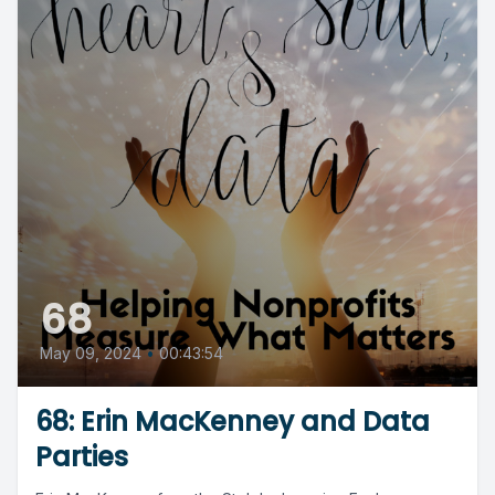
68
May 09, 2024
•
00:43:54
68: Erin MacKenney and Data
Parties