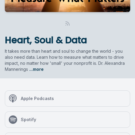
Heart, Soul & Data
It takes more than heart and soul to change the world - you
also need data. Learn how to measure what matters to drive
impact, no matter how 'small' your nonprofit is. Dr. Alexandra
Mannerings
...more
Apple Podcasts
Spotify