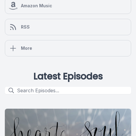
Amazon Music
RSS
More
Latest Episodes