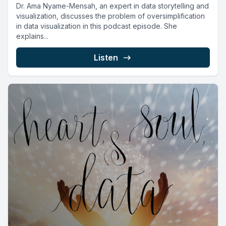
Dr. Ama Nyame-Mensah, an expert in data storytelling and
visualization, discusses the problem of oversimplification
in data visualization in this podcast episode. She
explains...
Listen