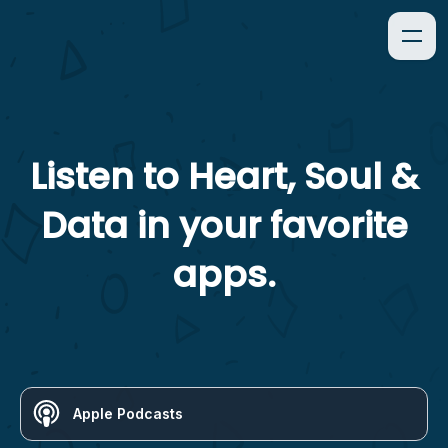
Listen to
Heart, Soul &
Data
in your favorite
apps.
Apple Podcasts