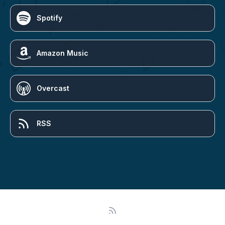
Spotify
Amazon Music
Overcast
RSS