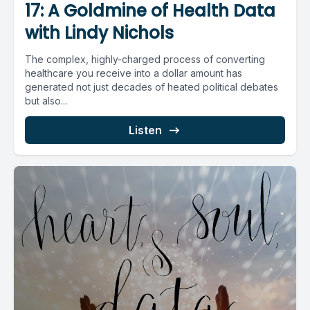
17: A Goldmine of Health Data
with Lindy Nichols
The complex, highly-charged process of converting
healthcare you receive into a dollar amount has
generated not just decades of heated political debates
but also...
Listen