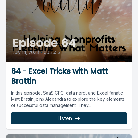
Episode 64
July 14, 2023
•
00:35:15
64 - Excel Tricks with Matt
Brattin
In this episode, SaaS CFO, data nerd, and Excel fanatic
Matt Brattin joins Alexandra to explore the key elements
of successful data management. They...
Listen