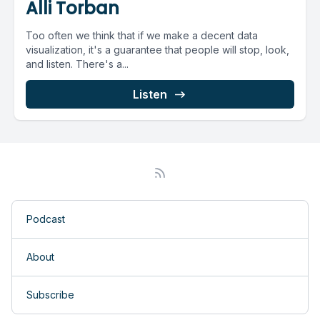
Alli Torban
Too often we think that if we make a decent data
visualization, it's a guarantee that people will stop, look,
and listen. There's a...
Listen
Podcast
About
Subscribe