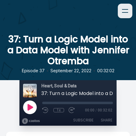
37: Turn a Logic Model into
a Data Model with Jennifer
Otremba
•
•
Episode 37
September 22, 2022
00:32:02
Heart, Soul & Data
1x
00:00
/
00:32:02
SUBSCRIBE
SHARE