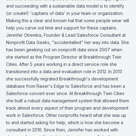
and succeeding with a sustainable data model is to identify
(or create!) 'captains of data' in your team or organization.
Making this a clear and known hat that some people wear will
help you carve out time and support for these captains.
Jennifer Otremba, Founder & Lead Salesforce Consultant at
Nonprofit Data Geeks, "accidentalled" her way into data. She
has been geeking out on nonprofit data since 2007 when
she started as the Program Director at Breakthrough Twin
Cities. After 5 years working in a direct service role she
transitioned into a data and evaluation role in 2012. In 2013
she successfully migrated Breakthrough's development
database from Raiser's Edge to Salesforce and has been a
Salesforce convert ever since. At Breakthrough Twin Cities
she built a robust data management system that allowed them
track almost every aspect of their program and development
work in Salesforce. Other nonprofits heard what she was up
to and started asking for help, which is how she become a
consultant in 2016. Since then, Jennifer has worked with