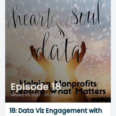
Episode 18
January 06, 2022
•
00:31:01
18: Data Viz Engagement with