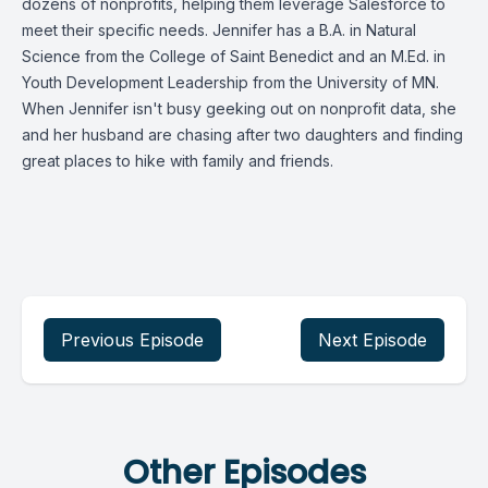
dozens of nonprofits, helping them leverage Salesforce to
meet their specific needs. Jennifer has a B.A. in Natural
Science from the College of Saint Benedict and an M.Ed. in
Youth Development Leadership from the University of MN.
When Jennifer isn't busy geeking out on nonprofit data, she
and her husband are chasing after two daughters and finding
great places to hike with family and friends.
Previous Episode
Next Episode
Other Episodes