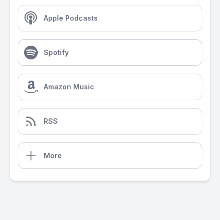
Apple Podcasts
Spotify
Amazon Music
RSS
More