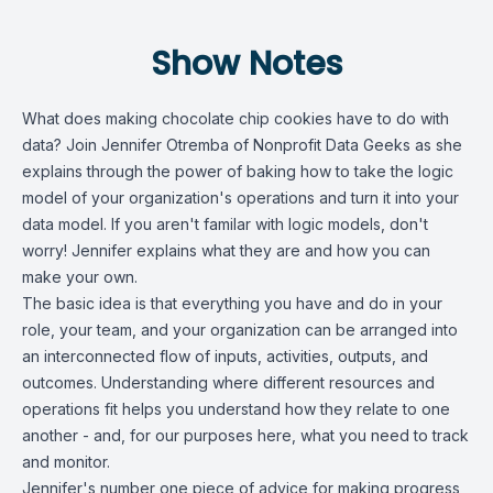
Show Notes
What does making chocolate chip cookies have to do with
data? Join Jennifer Otremba of Nonprofit Data Geeks as she
explains through the power of baking how to take the logic
model of your organization's operations and turn it into your
data model. If you aren't familar with logic models, don't
worry! Jennifer explains what they are and how you can
make your own.
The basic idea is that everything you have and do in your
role, your team, and your organization can be arranged into
an interconnected flow of inputs, activities, outputs, and
outcomes. Understanding where different resources and
operations fit helps you understand how they relate to one
another - and, for our purposes here, what you need to track
and monitor.
Jennifer's number one piece of advice for making progress