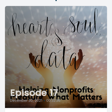
Episode 17
December 30, 2021
•
00:32:36