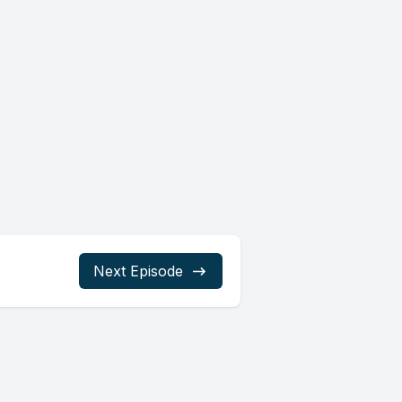
Next Episode