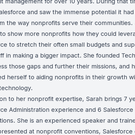
it management for over 10 years. During that t
alesforce and saw the immense potential it had
rm the way nonprofits serve their communities.
to show more nonprofits how they could lever
rce to stretch their often small budgets and su
taff in making a bigger impact. She founded Te
ess those gaps and further their missions, and 
d herself to aiding nonprofits in their growth w
 technology.
ion to her nonprofit expertise, Sarah brings 7 y
rce Administration experience and 6 Salesforce
ations. She is an experienced speaker and traine
presented at nonprofit conventions, Salesforce