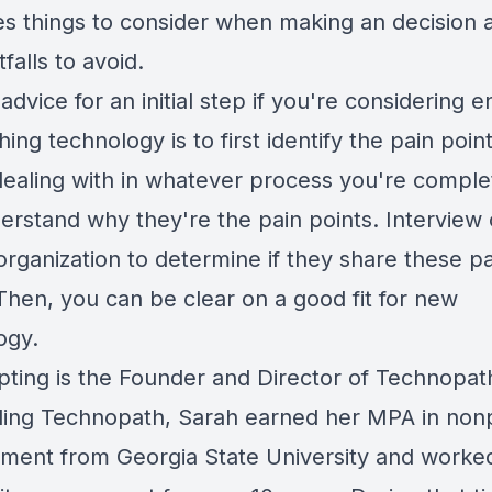
es things to consider when making an decision 
falls to avoid.
advice for an initial step if you're considering e
hing technology is to first identify the pain poin
dealing with in whatever process you're comple
erstand why they're the pain points. Interview 
organization to determine if they share these p
Then, you can be clear on a good fit for new
ogy.
pting is the Founder and Director of Technopath
ding Technopath, Sarah earned her MPA in nonp
ent from Georgia State University and worked