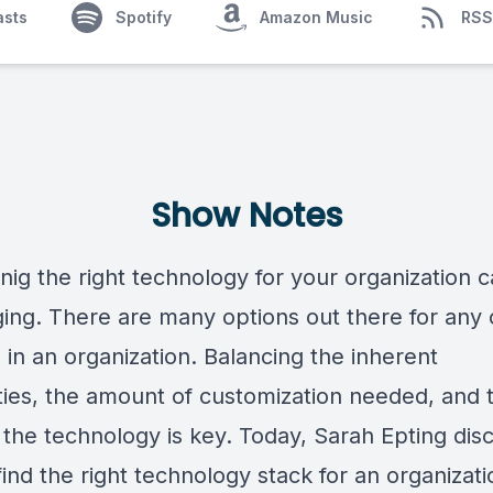
asts
Spotify
Amazon Music
RSS
Show Notes
nig the right technology for your organization 
ging. There are many options out there for any
 in an organization. Balancing the inherent
ities, the amount of customization needed, and 
 the technology is key. Today, Sarah Epting dis
ind the right technology stack for an organizat