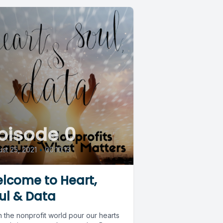
pisode 0
st 25, 2021
•
00:10:13
lcome to Heart,
ul & Data
 the nonprofit world pour our hearts