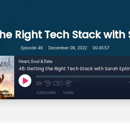
the Right Tech Stack with
•
•
Episode 46
December 08, 2022
00:45:57
Heart, Soul & Data
46: Getting the Right Tech Stack with Sarah Epti
1x
SUBSCRIBE
SHARE