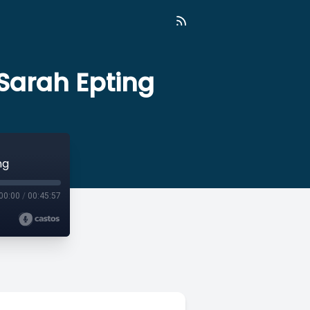
 Sarah Epting
ng
00:00
/
00:45:57