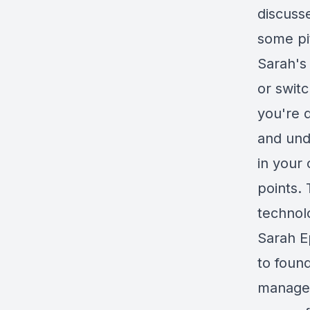
discuss
some pit
Sarah's 
or switc
you're 
and und
in your 
points. 
technol
Sarah E
to foun
managem