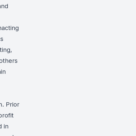
and
nacting
ts
ting,
others
ain
. Prior
rofit
 in