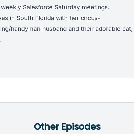
 weekly Salesforce Saturday meetings.
ves in South Florida with her circus-
ing/handyman husband and their adorable cat,
.
Other Episodes