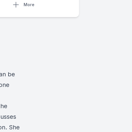
More
can be
 one
the
cusses
ion. She