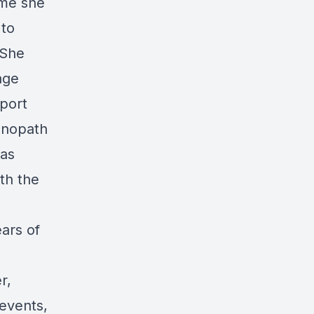
ime she
 to
 She
age
pport
chnopath
has
ith the
ears of
r,
 events,