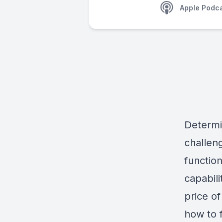
Apple Podc
Determi
challen
function
capabil
price of
how to f