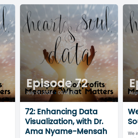
Episode 72
E
July 01, 2024
•
00:46:00
Augu
72: Enhancing Data
We
Visualization, with Dr.
So
Ama Nyame-Mensah
We in