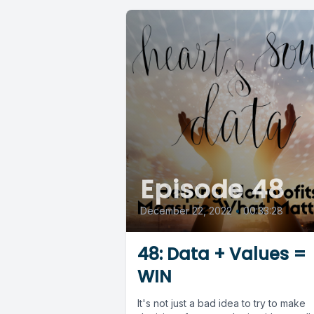
Episode 48
December 22, 2022
•
00:33:28
48: Data + Values =
WIN
It's not just a bad idea to try to make