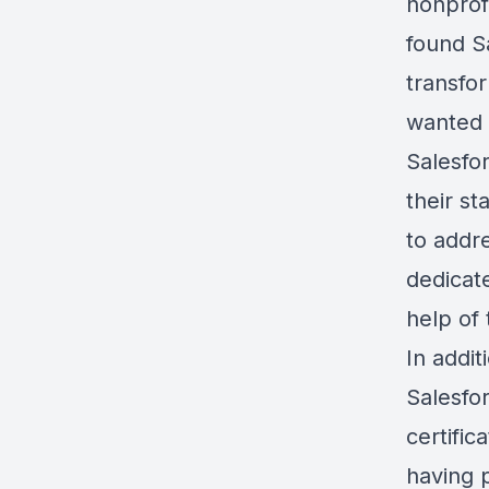
nonprof
found S
transfo
wanted 
Salesfo
their s
to addr
dedicate
help of
In addit
Salesfo
certific
having 