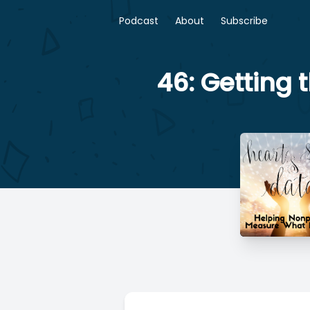
Podcast
About
Subscribe
46: Getting 