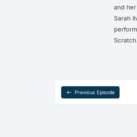
and her
Sarah li
perform
Scratch
Previous Episode