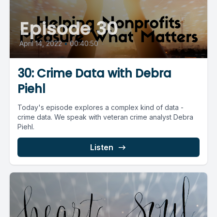
Episode 30
April 14, 2022
•
00:40:50
30: Crime Data with Debra
Piehl
Today's episode explores a complex kind of data -
crime data. We speak with veteran crime analyst Debra
Piehl.
Listen