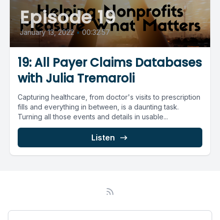
Episode 19
January 13, 2022
•
00:32:57
19: All Payer Claims Databases
with Julia Tremaroli
Capturing healthcare, from doctor's visits to prescription
fills and everything in between, is a daunting task.
Turning all those events and details in usable...
Listen