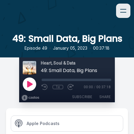
49: Small Data, Big Plans
•
•
Episode 49
January 05, 2023
00:37:18
Heart, Soul & Data
49: Small Data, Big Plans
1x
00:00
/
00:37:18
SUBSCRIBE
SHARE
Apple Podcasts