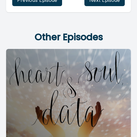
Previous Episode
Next Episode
Other Episodes