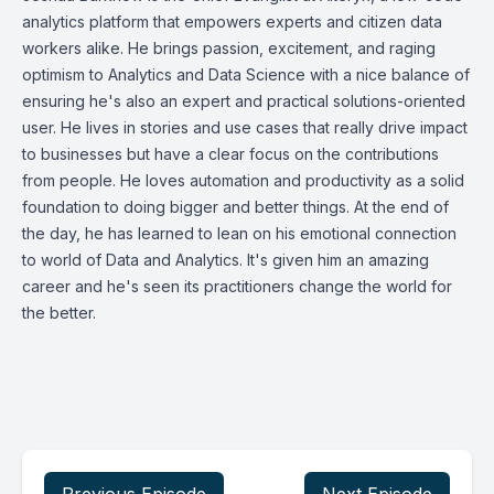
analytics platform that empowers experts and citizen data
workers alike. He brings passion, excitement, and raging
optimism to Analytics and Data Science with a nice balance of
ensuring he's also an expert and practical solutions-oriented
user. He lives in stories and use cases that really drive impact
to businesses but have a clear focus on the contributions
from people. He loves automation and productivity as a solid
foundation to doing bigger and better things. At the end of
the day, he has learned to lean on his emotional connection
to world of Data and Analytics. It's given him an amazing
career and he's seen its practitioners change the world for
the better.