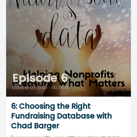
Episode 6
October 07, 2021
•
00:26:14
6: Choosing the Right
Fundraising Database with
Chad Barger