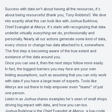
Success with data isn't about having all the resources, it's
about being resourceful (thank you, Tony Robbins!). We dive
into exactly what this can look like with Joshua Burkhow,
Chief Evanglist at Alteryx. It's starts with recognizing that data
underlie virtually
everything
we do, professionally and
personally. Nearly all our actions generate some kind of data,
every choice or change has data attached to it, somewhere.
The first step is becoming aware of the true extent and
existance of the data around you.
Once you can see it, then the next steps follow more easily.
In fact, the biggest barriers you may face are your own
limiting assumptions, such as assuming that you can only work
with data if you have a large team of experts. Tools like
Alteryx are out there to help empower even "teams" of just
one person.
Listen in as Joshua shares examples he's seen of small shops
driving big impact with data, and how you can too.
Joshua Burkhow is the Chief Evanglist at Alteryx, a low-code