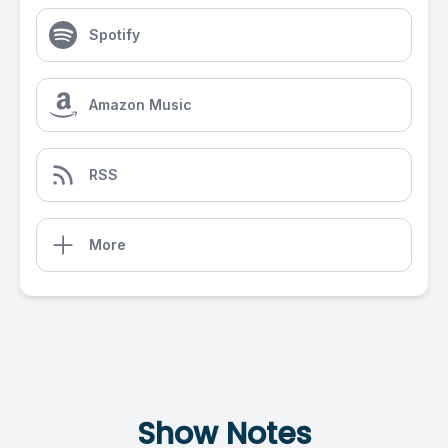
Spotify
Amazon Music
RSS
More
Show Notes