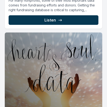
For many nonprofits, some of their most important data
comes from fundraising efforts and donors. Getting the
right fundraising database is critical to capturing,...
Listen