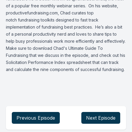
of a popular
free monthly webinar series
. On his website,
productivefundraising.com, Chad curates top
notch
fundraising toolkits
designed to fast track
implementation of fundraising best practices. He’s also a bit
of a personal productivity nerd and loves to share tips to
help busy professionals work more efficiently and effectively.
Make sure to download Chad's
Ultimate Guide To
Fundraising
that we discuss in the episode, and check out his
Solicitation Performance Index
spreadsheet that can track
and calculate the nine components of successful fundraising.
Previous Episode
Next Episode