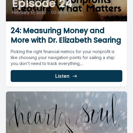
Episode 24
February 17, 2022
•
00:49:41
24: Measuring Money and
More with Dr. Elizabeth Searing
Picking the right financial metrics for your nonprofit is
like choosing your navigation points for sailing a ship:
you don't need to track everything,...
Listen