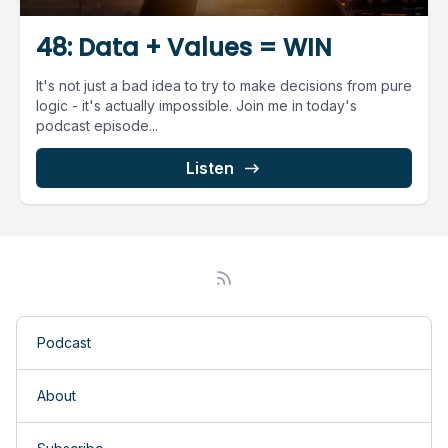
48: Data + Values = WIN
It's not just a bad idea to try to make decisions from pure
logic - it's actually impossible. Join me in today's
podcast episode...
Listen
Podcast
About