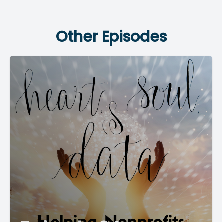
Other Episodes