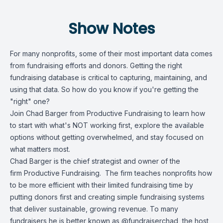
Show Notes
For many nonprofits, some of their most important data comes
from fundraising efforts and donors. Getting the right
fundraising database is critical to capturing, maintaining, and
using that data. So how do you know if you're getting the
"right" one?
Join Chad Barger from Productive Fundraising to learn how
to start with what's NOT working first, explore the available
options without getting overwhelmed, and stay focused on
what matters most.
Chad Barger is the chief strategist and owner of the
firm
Productive Fundraising
. The firm teaches nonprofits how
to be more efficient with their limited fundraising time by
putting donors first and creating simple fundraising systems
that deliver sustainable, growing revenue. To many
fundraisers he is better known as @fundraiserchad, the host