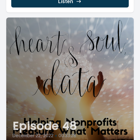
Listen
Episode 48
December 22, 2022
•
00:33:28