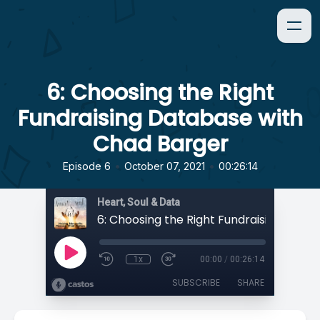
6: Choosing the Right
Fundraising Database with
Chad Barger
•
•
Episode 6
October 07, 2021
00:26:14
Heart, Soul & Data
1x
00:00
/
00:26:14
SUBSCRIBE
SHARE