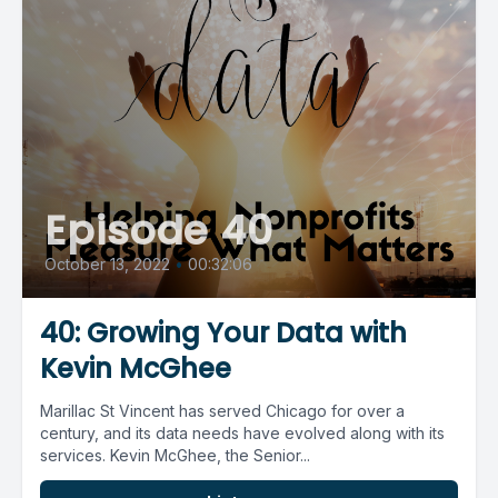
Episode 40
October 13, 2022
•
00:32:06
40: Growing Your Data with
Kevin McGhee
Marillac St Vincent has served Chicago for over a
century, and its data needs have evolved along with its
services. Kevin McGhee, the Senior...