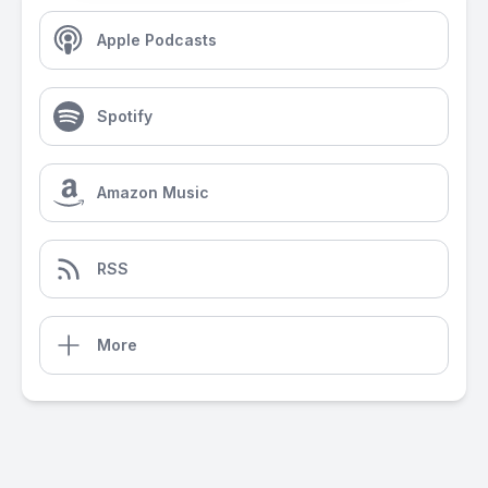
Apple Podcasts
Spotify
Amazon Music
RSS
More