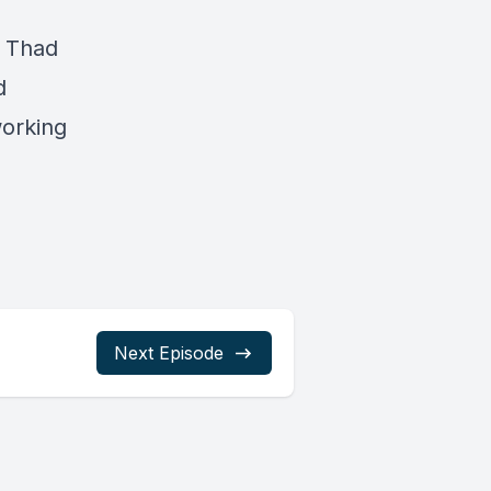
, Thad
d
working
Next Episode