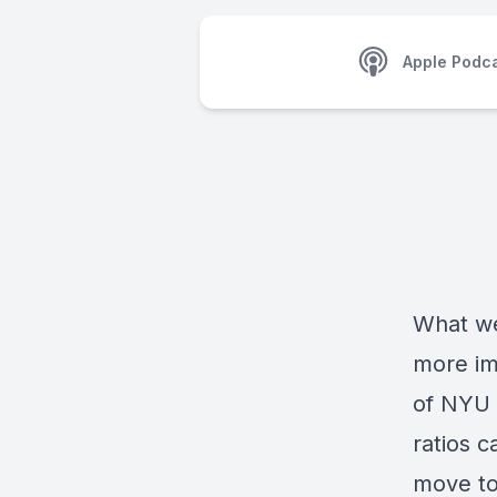
Apple Podc
What we
more im
of NYU 
ratios c
move to