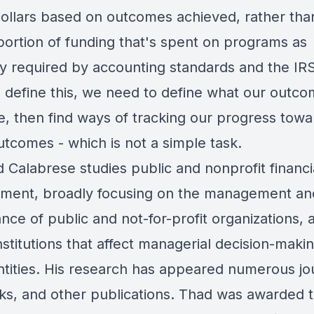
ollars based on outcomes achieved, rather tha
portion of funding that's spent on programs as
ly required by accounting standards and the IRS
o define this, we need to define what our outc
e, then find ways of tracking our progress towa
utcomes - which is not a simple task.
 Calabrese studies public and nonprofit financi
ent, broadly focusing on the management an
ce of public and not-for-profit organizations, a
nstitutions that affect managerial decision-makin
ntities. His research has appeared numerous jo
ks, and other publications. Thad was awarded 