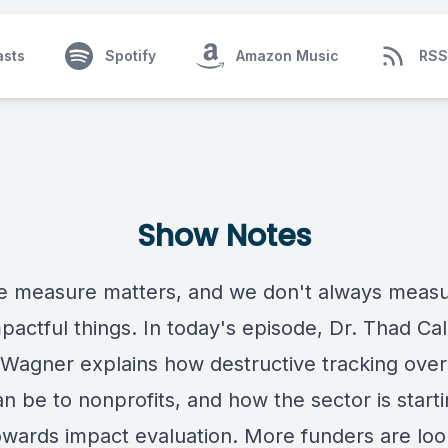
asts
Spotify
Amazon Music
RSS
Show Notes
 measure matters, and we don't always measu
pactful things. In today's episode, Dr. Thad Ca
Wagner explains how destructive tracking ove
an be to nonprofits, and how the sector is starti
wards impact evaluation. More funders are loo