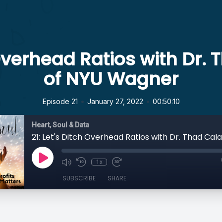
h Overhead Ratios with Dr.
of NYU Wagner
•
•
Episode 21
January 27, 2022
00:50:10
Heart, Soul & Data
1x
SUBSCRIBE
SHARE