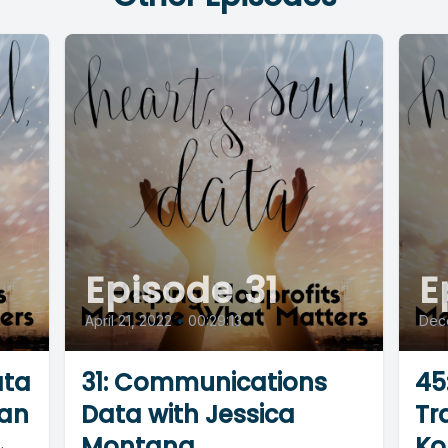
Episode 31
E
April 21, 2022
•
00:29:13
Dec
ata
31: Communications
45
an
Data with Jessica
Tr
Montana
Ko