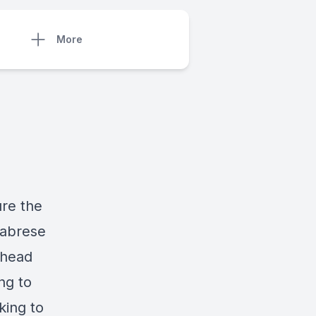
More
re the
labrese
rhead
ng to
king to