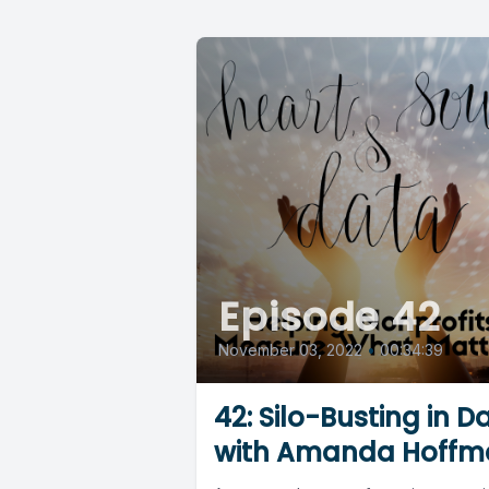
Episode 42
November 03, 2022
•
00:34:39
42: Silo-Busting in D
with Amanda Hoffm