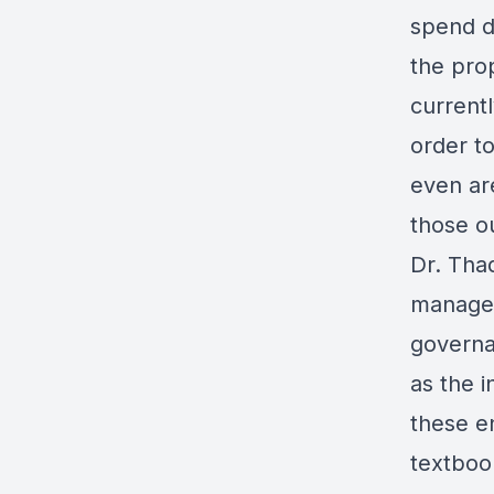
spend d
the pro
current
order t
even ar
those o
Dr. Thad
managem
governan
as the i
these e
textboo