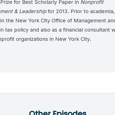
 Prize for Best Scholarly Paper in
Nonprofit
ment & Leadership
for 2013. Prior to academia
in the New York City Office of Management an
n tax policy and also as a financial consultant 
profit organizations in New York City.
Other Episodes