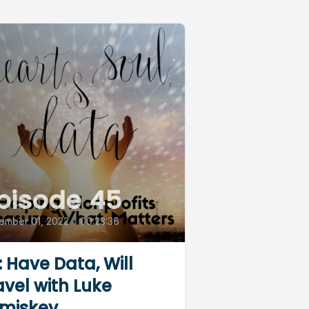
pisode 45
ember 01, 2022
•
00:23:36
: Have Data, Will
avel with Luke
miskey