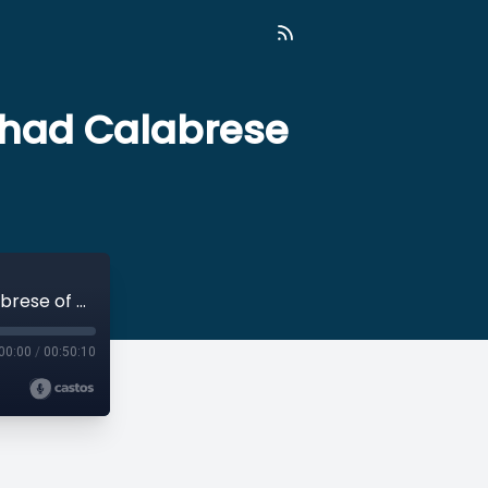
 Thad Calabrese
21: Let's Ditch Overhead Ratios with Dr. Thad Calabrese of NYU Wagner
00:00
/
00:50:10