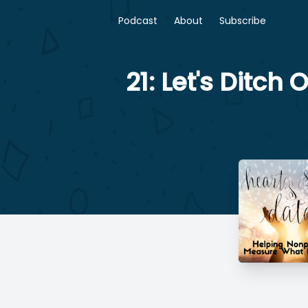
Podcast
About
Subscribe
21: Let's Ditc