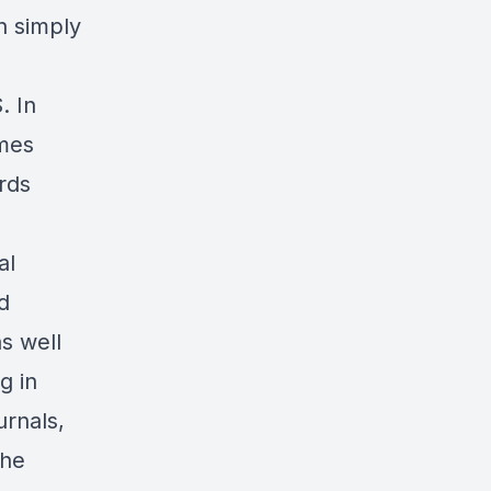
n simply
. In
omes
rds
al
d
s well
g in
urnals,
the