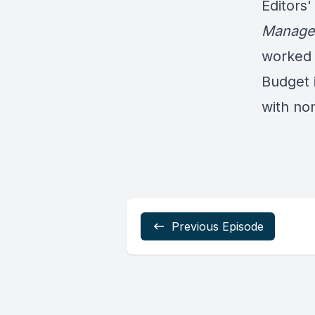
Editors'
Manage
worked 
Budget i
with non
Previous Episode