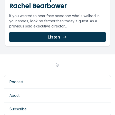
Rachel Bearbower
If you wanted to hear from someone who's walked in
your shoes, look no farther than today's guest. As a
previous solo executive director...
Listen
Podcast
About
Subscribe