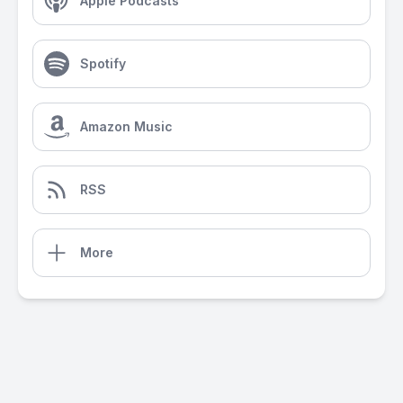
Apple Podcasts
Spotify
Amazon Music
RSS
More