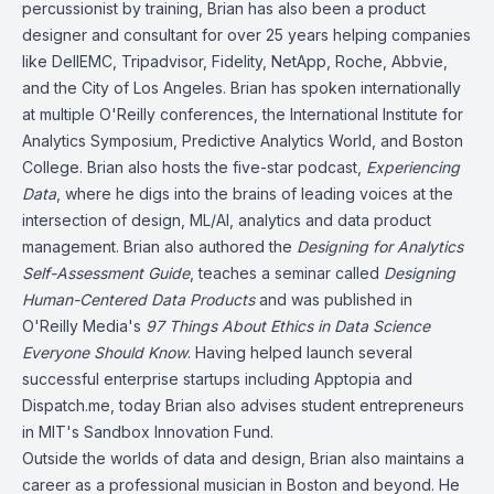
percussionist by training, Brian has also been a product
designer and consultant for over 25 years helping companies
like DellEMC, Tripadvisor, Fidelity, NetApp, Roche, Abbvie,
and the City of Los Angeles. Brian has spoken internationally
at multiple O'Reilly conferences, the International Institute for
Analytics Symposium, Predictive Analytics World, and Boston
College. Brian also hosts the five-star podcast,
Experiencing
Data
, where he digs into the brains of leading voices at the
intersection of design, ML/AI, analytics and data product
management. Brian also authored the
Designing for Analytics
Self-Assessment Guide
, teaches a seminar called
Designing
Human-Centered Data Products
and was published in
O'Reilly Media's
97 Things About Ethics in Data Science
Everyone Should Know
. Having helped launch several
successful enterprise startups including Apptopia and
Dispatch.me, today Brian also advises student entrepreneurs
in MIT's Sandbox Innovation Fund.
Outside the worlds of data and design, Brian also maintains a
career as a professional musician in Boston and beyond. He