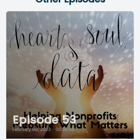
Episode 53
February 09, 2023
•
00:38:06