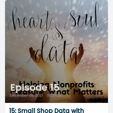
Episode 15
December 09, 2021
•
00:37:23
15: Small Shop Data with