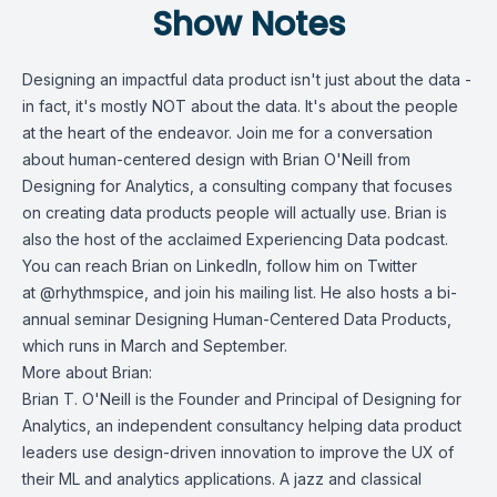
Show Notes
Designing an impactful data product isn't just about the data -
in fact, it's mostly NOT about the data. It's about the people
at the heart of the endeavor. Join me for a conversation
about human-centered design with Brian O'Neill from
Designing for Analytics
, a consulting company that focuses
on creating data products people will actually use. Brian is
also the host of the acclaimed
Experiencing Data
podcast.
You can reach Brian on
LinkedIn
, follow him on Twitter
at
@rhythmspice, and join his
mailing list
. He also hosts a bi-
annual seminar
Designing Human-Centered Data Products
,
which runs in March and September.
More about Brian:
Brian T. O'Neill is the Founder and Principal of Designing for
Analytics, an independent consultancy helping data product
leaders use design-driven innovation to improve the UX of
their ML and analytics applications. A jazz and classical