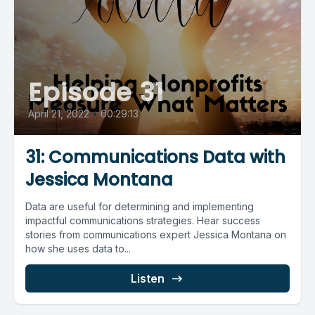
Episode 31
April 21, 2022
•
00:29:13
31: Communications Data with
Jessica Montana
Data are useful for determining and implementing
impactful communications strategies. Hear success
stories from communications expert Jessica Montana on
how she uses data to...
Listen