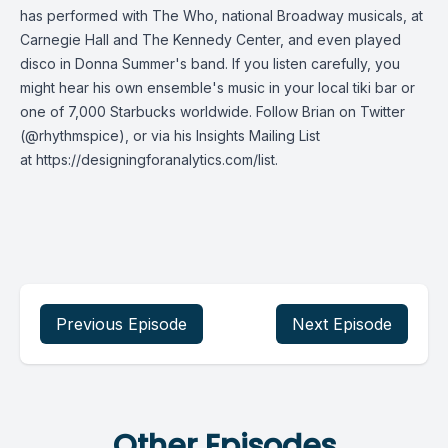
has performed with The Who, national Broadway musicals, at
Carnegie Hall and The Kennedy Center, and even played
disco in Donna Summer's band. If you listen carefully, you
might hear his own ensemble's music in your local tiki bar or
one of 7,000 Starbucks worldwide. Follow Brian on Twitter
(@rhythmspice), or via his Insights Mailing List
at
https://designingforanalytics.com/list
.
Previous Episode
Next Episode
Other Episodes