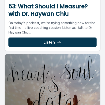
53: What Should I Measure?
with Dr. Haywan Chiu
On today's podcast, we're trying something new for the
first time - a live coaching session. Listen as I talk to Dr.
Haywan Chiu...
Listen