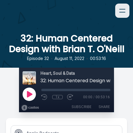
32: Human Centered
Design with Brian T. O'Neill
•
•
Episode 32
August 11, 2022
00:53:16
Heart, Soul & Data
1x
00:00
/
00:53:16
SUBSCRIBE
SHARE