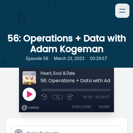
56: Operations + Data with
Adam Kogeman
•
•
Episode 56
March 23, 2023
00:29:57
Heart, Soul & Data
56: Operations + Data with Adam Kog
1x
00:00
/
00:29:57
SUBSCRIBE
SHARE