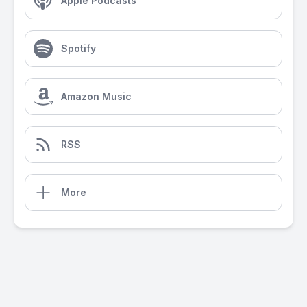
Apple Podcasts
Spotify
Amazon Music
RSS
More