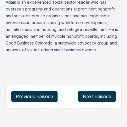
Adam is an experienced social sector leader who has
overseen programs and operations at prominent nonprofit
and social enterprise organizations and has expertise in
diverse issue areas including workforce development,
homelessness and housing, and refugee resettlement. He is
an engaged member of multiple nonprofit boards, including
Good Business Colorado, a statewide advocacy group and
network of values-driven small business owners.
Previous Episode
Next Episode