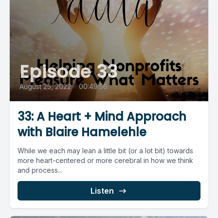
Episode 33
August 25, 2022
•
00:49:56
33: A Heart + Mind Approach
with Blaire Hamelehle
While we each may lean a little bit (or a lot bit) towards
more heart-centered or more cerebral in how we think
and process...
Listen