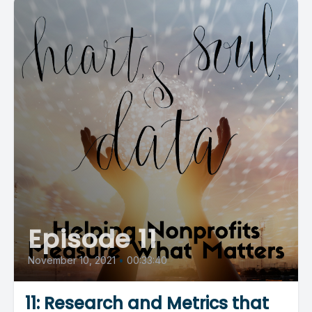
Episode 11
November 10, 2021
•
00:33:40
11: Research and Metrics that