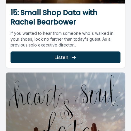
15: Small Shop Data with
Rachel Bearbower
If you wanted to hear from someone who's walked in
your shoes, look no farther than today's guest. As a
previous solo executive director...
Listen