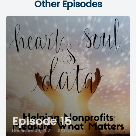
Other Episodes
Episode 15
December 09, 2021
•
00:37:23