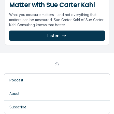
Matter with Sue Carter Kahl
What you measure matters - and not everything that
matters can be measured. Sue Carter Kahl of Sue Carter
Kahl Consulting knows that better...
Listen
Podcast
About
Subscribe