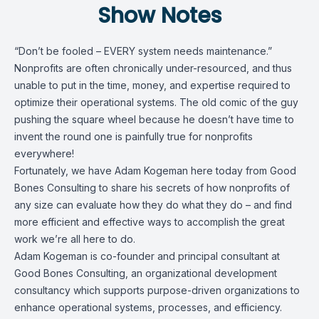
Show Notes
“Don’t be fooled – EVERY system needs maintenance.”
Nonprofits are often chronically under-resourced, and thus
unable to put in the time, money, and expertise required to
optimize their operational systems. The old comic of the guy
pushing the square wheel because he doesn’t have time to
invent the round one is painfully true for nonprofits
everywhere!
Fortunately, we have Adam Kogeman here today from Good
Bones Consulting to share his secrets of how nonprofits of
any size can evaluate how they do what they do – and find
more efficient and effective ways to accomplish the great
work we’re all here to do.
Adam Kogeman is co-founder and principal consultant at
Good Bones Consulting, an organizational development
consultancy which supports purpose-driven organizations to
enhance operational systems, processes, and efficiency.